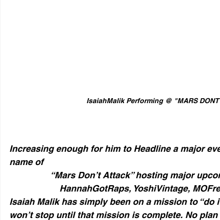
IsaiahMalik Performing @ "MARS DON
Increasing enough for him to Headline a major eve
name of 
“Mars Don’t Attack” hosting major upcomi
HannahGotRaps, YoshiVintage, MOFre
Isaiah Malik has simply been on a mission to “do it
won’t stop until that mission is complete. No plan 