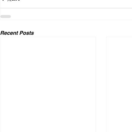
Recent Posts