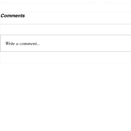
Comments
Write a comment...
VENUS AS A BOY DEBUTS
Useless
WITH AN OPTIMISTIC TRACK,
music i
“REACHING FOR THE SKY”