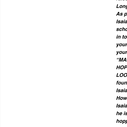
Long
As p
Isai
scho
in t
your
your
“MAN
HOP
LOO
foun
Isai
Howe
Isai
he i
hopp