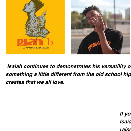
 Isaiah continues to demonstrates his versatility on this track giving us 
something a little different from the old school hip
creates that we all love.
If y
Isai
rais