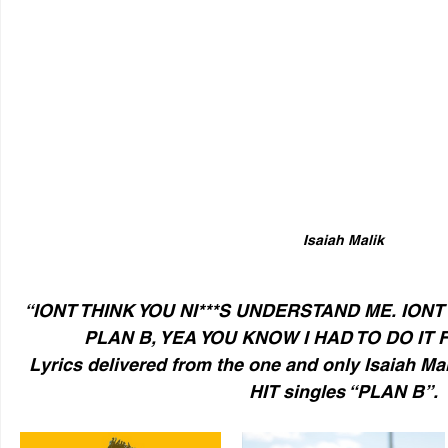
Isaiah Malik
“IONT THINK YOU NI***S UNDERSTAND ME. IONT 
PLAN B, YEA YOU KNOW I HAD TO DO IT F
Lyrics delivered from the one and only Isaiah Mali
HIT singles “PLAN B”.