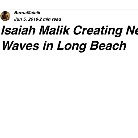
BurnaMaleik
Jun 5, 2018
2 min read
Isaiah Malik Creating 
Waves in Long Beach