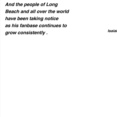
And the people of Long 
Beach and all over the world 
have been taking notice  
as his fanbase continues to 
Isaia
grow consistently .