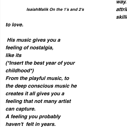
way. 
attr
IsaiahMalik On the 1's and 2's
skil
to love. 
 His music gives you a 
feeling of nostalgia, 
like its 
(*Insert the best year of your 
childhood*)
From the playful music, to 
the deep conscious music he 
creates it all gives you a 
feeling that not many artist 
can capture. 
A feeling you probably 
haven't  felt in years.  