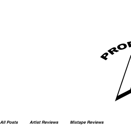
All Posts
Artist Reviews
Mixtape Reviews