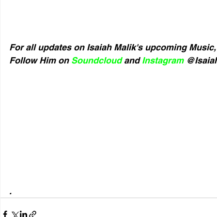
For all updates on Isaiah Malik's upcoming Music,
Follow Him on 
Soundcloud
 and 
Instagram
 @Isaiah
.