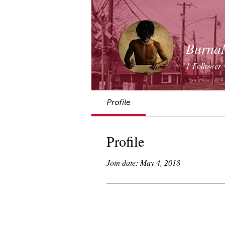
Burna
1
Follower
Profile
Profile
Join date: May 4, 2018