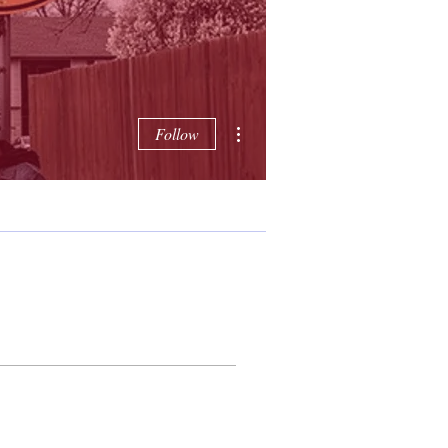
More actions
Follow