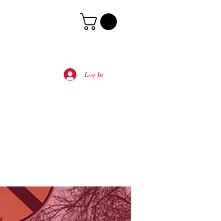
Log In