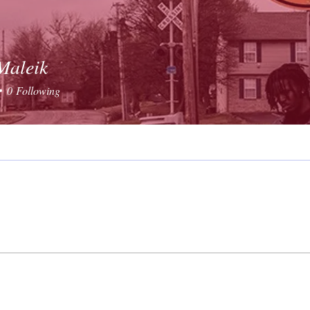
Maleik
0
Following