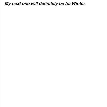
My next one will definitely be for Winter.