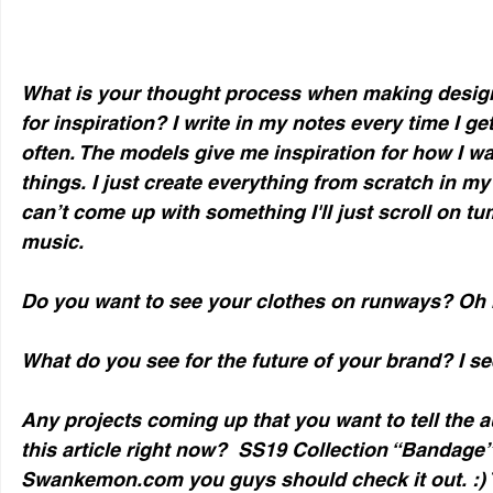
What is your thought process when making design
for inspiration? I write in my notes every time I ge
often. The models give me inspiration for how I wa
things. I just create everything from scratch in my h
can’t come up with something I'll just scroll on tum
music. 
Do you want to see your clothes on runways? Oh 
What do you see for the future of your brand? I see
Any projects coming up that you want to tell the a
this article right now?  SS19 Collection “Bandage” 
Swankemon.com you guys should check it out. :) Th