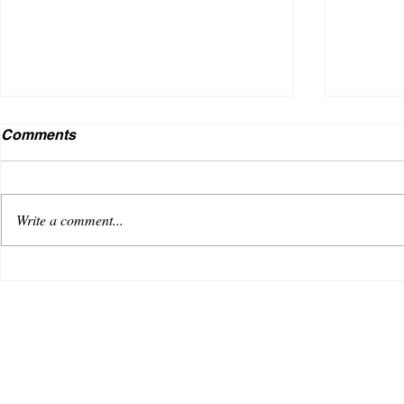
Comments
Write a comment...
VENUS AS A BOY DEBUTS
Useless
WITH AN OPTIMISTIC TRACK,
music i
“REACHING FOR THE SKY”