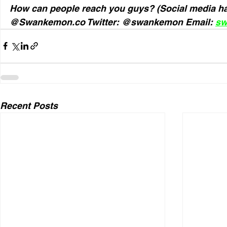
How can people reach you guys? (Social media ha
@Swankemon.co Twitter: @swankemon Email: 
sw
Recent Posts