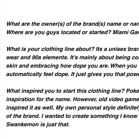
What are the owner(s) of the brand(s) name or na
Where are you guys located or started? Miami Gar
What is your clothing line about? Its a unisex bra
wear and 90s elements. It's mainly about being co
skin and embracing how dope you are. When you
automatically feel dope. It just gives you that powe
What inspired you to start this clothing line? Pok
inspiration for the name. However, old video gam
inspired it as well. My own personal style definitel
of the brand. I wanted to create something I know
Swankemon is just that. 