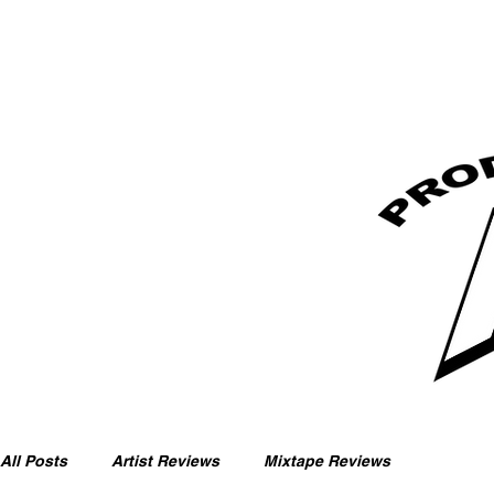
All Posts
Artist Reviews
Mixtape Reviews