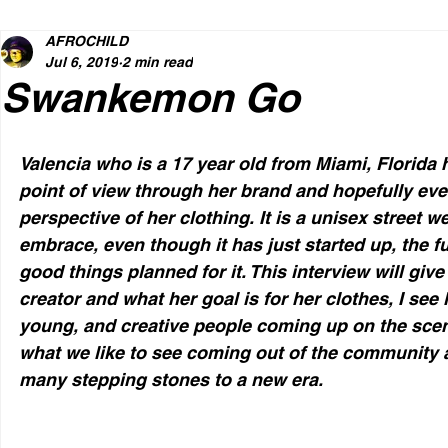
AFROCHILD
Jul 6, 2019
2 min read
Swankemon Go
Valencia who is a 17 year old from Miami, Florida 
point of view through her brand and hopefully ev
perspective of her clothing. It is a unisex street w
embrace, even though it has just started up, the f
good things planned for it. This interview will give
creator and what her goal is for her clothes, I see 
young, and creative people coming up on the scene
what we like to see coming out of the community
many stepping stones to a new era.