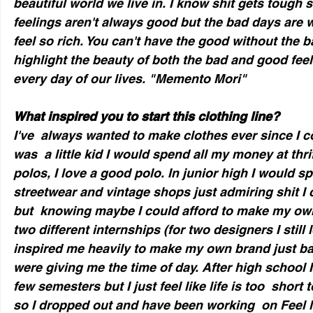
beautiful world we live in. I know shit gets tough
feelings aren't always good but the bad days are
feel so rich. You can't have the good without the b
highlight the beauty of both the bad and good fee
every day of our lives. "Memento Mori" 
What inspired you to start this clothing line?
I've  always wanted to make clothes ever since I c
was  a little kid I would spend all my money at thrif
polos, I love a good polo. In junior high I would sp
streetwear and vintage shops just admiring shit I c
but  knowing maybe I could afford to make my own.
two different internships (for two designers I still
inspired me heavily to make my own brand just bas
were giving me the time of day. After high school I
few semesters but I just feel like life is too  short
so I dropped out and have been working  on Feel 