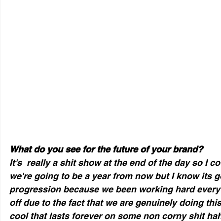
What do you see for the future of your brand?
It's  really a shit show at the end of the day so I co
we're going to be a year from now but I know its go
progression because we been working hard every 
off due to the fact that we are genuinely doing th
cool that lasts forever on some non corny shit hah