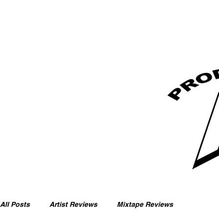
All Posts
Artist Reviews
Mixtape Reviews