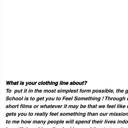
What is your clothing line about?
To  put it in the most simplest form possible, the 
School is to get you to Feel Something ! Through 
short films or whatever it may be that we feel like 
gets you to really feel something than our mission 
to me how many people will spend their lives indoo