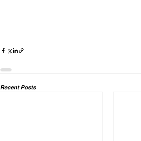
Recent Posts