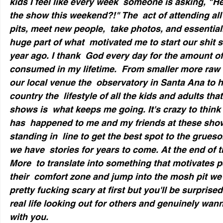
kids I feel like every week  someone is asking, "
the show this weekend?!" The  act of attending all
pits, meet new people,  take photos, and essentiall
huge part of what  motivated me to start our shit 
year ago. I thank  God every day for the amount of 
consumed in my lifetime.  From smaller more raw 
our local venue the  observatory in Santa Ana to h
country the  lifestyle of all the kids and adults tha
shows is  what keeps me going. It's crazy to think
has  happened to me and my friends at these show
standing in  line to get the best spot to the grues
we have  stories for years to come. At the end of t
More  to translate into something that motivates p
their  comfort zone and jump into the mosh pit we k
pretty fucking scary at first but you'll be surpris
real life looking out for others and genuinely wan
with you.  