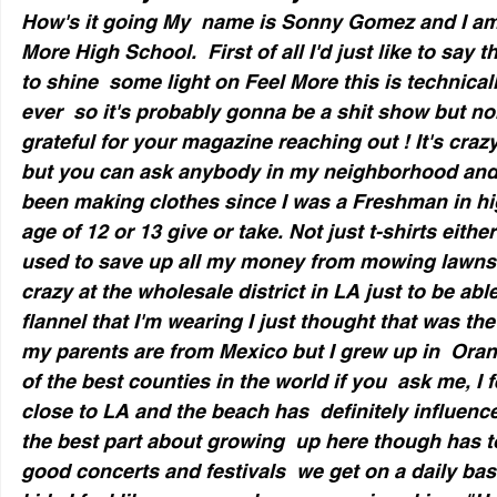
How's it going My  name is Sonny Gomez and I am 
More High School.  First of all I'd just like to say 
to shine  some light on Feel More this is technicall
ever  so it's probably gonna be a shit show but non
grateful for your magazine reaching out ! It's crazy
but you can ask anybody in my neighborhood and the
been making clothes since I was a Freshman in hig
age of 12 or 13 give or take. Not just t-shirts either
used to save up all my money from mowing lawns
crazy at the wholesale district in LA just to be able
flannel that I'm wearing I just thought that was the
my parents are from Mexico but I grew up in  Oran
of the best counties in the world if you  ask me, I 
close to LA and the beach has  definitely influenc
the best part about growing  up here though has t
good concerts and festivals  we get on a daily bas