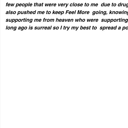
few people that were very close to me  due to dru
also pushed me to keep Feel More  going, knowing
supporting me from heaven who were  supporting
long ago is surreal so I try my best to  spread a p