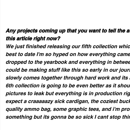
Any projects coming up that you want to tell the a
this article right now?
We just finished releasing our fifth collection whi
best to date I'm so hyped on how everything came
dropped to the yearbook and everything in between
could be making stuff like this so early in our jour
slowly comes together through hard work and its a
6th collection is going to be even better as it shou
pictures to leak but everything is in production ri
expect a craaaaazy sick cardigan, the coziest buck
quality ammo bag, some graphic tees, and i'm prob
something but its gonna be so sick I cant stop thin