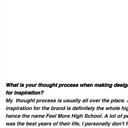
What is your thought process when making design
for inspiration?
My  thought process is usually all over the place. A
inspiration for the brand is definitely the whole h
hence the name Feel More High School. A lot of pe
was the best years of their life, I personally don't fe