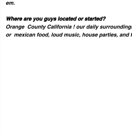
em.
Where are you guys located or started?
Orange  County California ! our daily surroundings
or  mexican food, loud music, house parties, and f