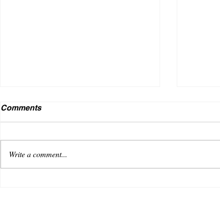
Comments
Write a comment...
VENUS AS A BOY DEBUTS
Useless
WITH AN OPTIMISTIC TRACK,
music i
“REACHING FOR THE SKY”