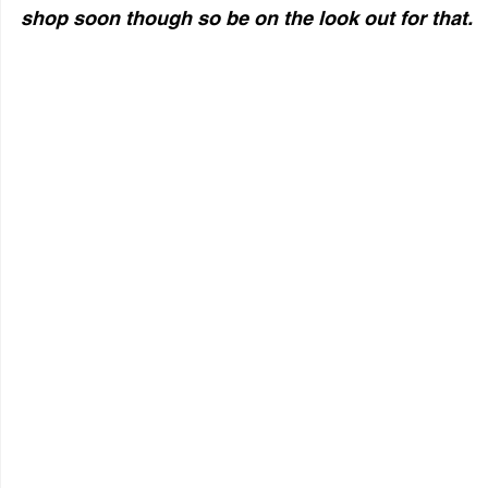
shop soon though so be on the look out for that. 