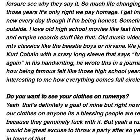
forsure see why they say it. So much life changin
those years it's only right we pay homage. I get i
new every day though if I'm being honest. Sometime
outside. I love old high school movies like fast ti
and empire records stuff like that. Old music video
mtv classics like the beastie boys or nirvana. We 
Kurt Cobain with a crazy long sleeve that says "fu
again" in his handwriting, he wrote this in a journa
how being famous felt like those high school years
interesting to me how everything comes full circle
Do you want to see your clothes on runways?
Yeah  that's definitely a goal of mine but right now
our clothes on anyone its a blessing people are rea
because they genuinely fuck with it. But yeah a r
would be great excuse to throw a party after so yea
in favor of that .