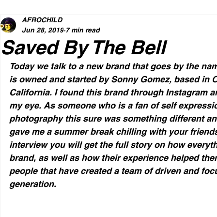
AFROCHILD
Jun 28, 2019
7 min read
Saved By The Bell
Today we talk to a new brand that goes by the nam
is owned and started by Sonny Gomez, based in O
California. I found this brand through Instagram a
my eye. As someone who is a fan of self expressi
photography this sure was something different and
gave me a summer break chilling with your friends 
interview you will get the full story on how everyt
brand, as well as how their experience helped th
people that have created a team of driven and focu
generation.