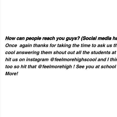
How can people reach you guys? (Social media h
Once  again thanks for taking the time to ask us t
cool answering them shout out all the students at
hit us on instagram @feelmorehighscool and I thin
too so hit that @feelmorehigh ! See you at school !
More!