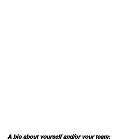
 A bio about yourself and/or your team: