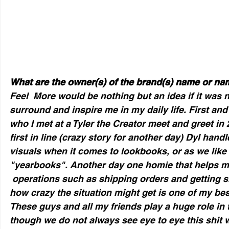
What are the owner(s) of the brand(s) name or n
Feel  More would be nothing but an idea if it was n
surround and inspire me in my daily life. First and
who I met at a Tyler the Creator meet and greet i
first in line (crazy story for another day) Dyl handl
visuals when it comes to lookbooks, or as we like 
"yearbooks". Another day one homie that helps me
 operations such as shipping orders and getting sh
how crazy the situation might get is one of my bes
These guys and all my friends play a huge role in 
though we do not always see eye to eye this shit 