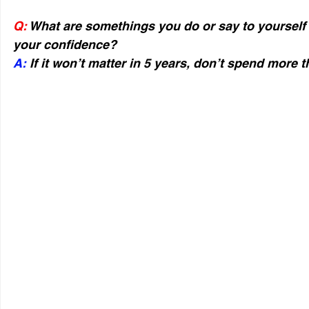
Q:
 What are somethings you do or say to yourself
your confidence?
A:
 If it won’t matter in 5 years, don’t spend more t