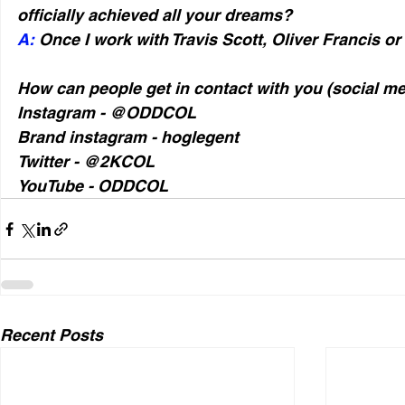
officially achieved all your dreams?
A:
 Once I work with Travis Scott, Oliver Francis or
How can people get in contact with you (social m
Instagram - @ODDCOL
Brand instagram - hoglegent
Twitter - @2KCOL
YouTube - ODDCOL
Recent Posts