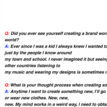
Q:
 Did you ever see yourself creating a brand wor
world?
A:
 Ever since I was a kid I always knew I wanted 
just by the people I know around
my town and school. I never imagined it but seeing
other countries listening to
my music and wearing my designs is sometimes m
Q:
 What is your thought process when creating 
A: 
Anytime I want to create something new, I’ll go
or wear new clothes. New, new,
new. My mind works in a weird way, I need to obta