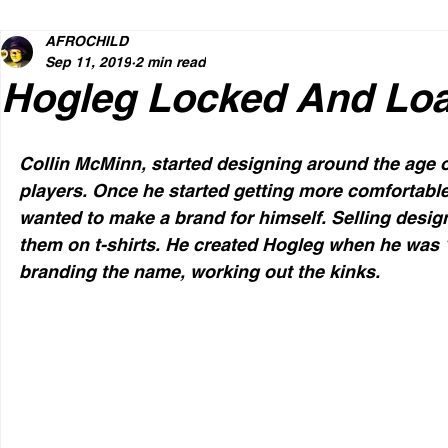
AFROCHILD
Sep 11, 2019
2 min read
Hogleg Locked And Lo
Collin McMinn, started designing around the age of
players. Once he started getting more comfortabl
wanted to make a brand for himself. Selling desi
them on t-shirts. He created Hogleg when he was 16
branding the name, working out the kinks.