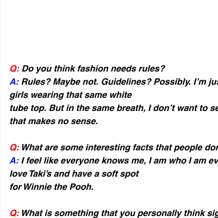
Q:
 Do you think fashion needs rules?
A:
 Rules? Maybe not. Guidelines? Possibly. I’m jus
girls wearing that same white
tube top. But in the same breath, I don’t want to s
that makes no sense.
Q:
 What are some interesting facts that people d
A:
 I feel like everyone knows me, I am who I am ev
love Taki’s and have a soft spot
for Winnie the Pooh.
Q:
 What is something that you personally think sig