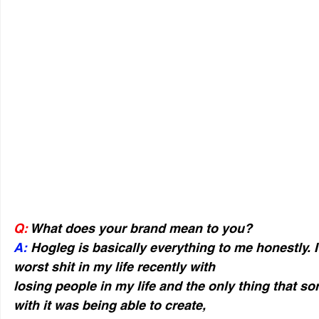
Q:
 What does your brand mean to you?
A:
 Hogleg is basically everything to me honestly. 
worst shit in my life recently with
losing people in my life and the only thing that so
with it was being able to create,