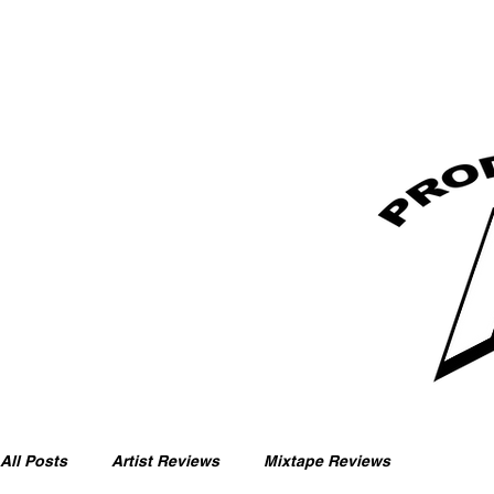
All Posts
Artist Reviews
Mixtape Reviews