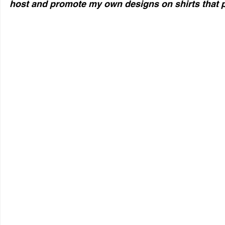
host and promote my own designs on shirts that p