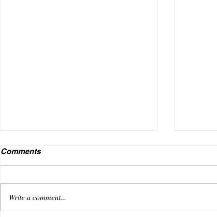
Comments
Write a comment...