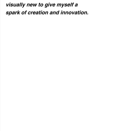
visually new to give myself a
spark of creation and innovation.