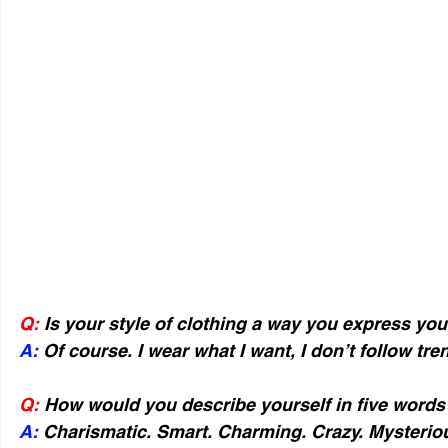
Q:
 Is your style of clothing a way you express you
A: 
Of course. I wear what I want, I don’t follow tren
Q:
 How would you describe yourself in five words
A:
 Charismatic. Smart. Charming. Crazy. Mysterio