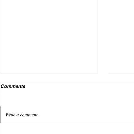
Comments
Write a comment...