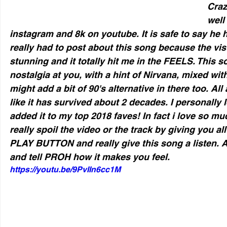
Craz
well
instagram and 8k on youtube. It is safe to say he h
really had to post about this song because the vis
stunning and it totally hit me in the FEELS. This s
nostalgia at you, with a hint of Nirvana, mixed wi
might add a bit of 90's alternative in there too. All
like it has survived about 2 decades. I personally 
added it to my top 2018 faves! In fact i love so mu
really spoil the video or the track by giving you al
PLAY BUTTON and really give this song a listen
and tell PROH how it makes you feel. 
https://youtu.be/9PvIIn6cc1M