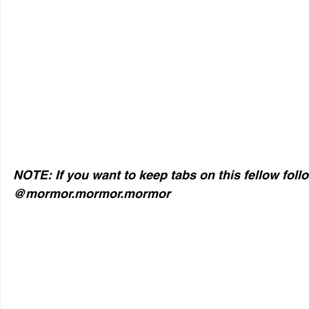
NOTE: If you want to keep tabs on this fellow foll
@mormor.mormor.mormor