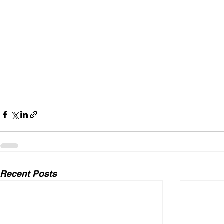
Recent Posts