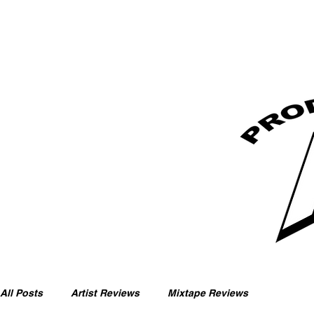
All Posts
Artist Reviews
Mixtape Reviews