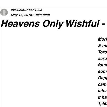
ezekielduncan1995
May 16, 2018
1 min read
Heavens Only Wishful 
MorM
& mu
Toro
acro
foun
som
Dapp
came
late
it h
1,46