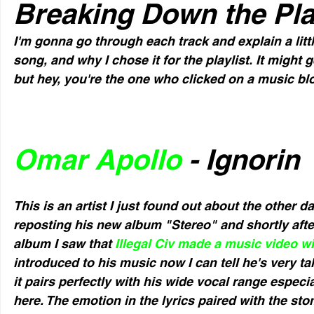
Breaking Down the Pla
I'm gonna go through each track and explain a little
song, and why I chose it for the playlist. It might 
but hey, you're the one who clicked on a music bl
Omar Apollo
 - Ignorin
This is an artist I just found out about the other 
reposting his new album "Stereo" and shortly afte
album I saw that 
Illegal Civ made a music video wi
introduced to his music now I can tell he's very ta
it pairs perfectly with his wide vocal range especial
here. The emotion in the lyrics paired with the st