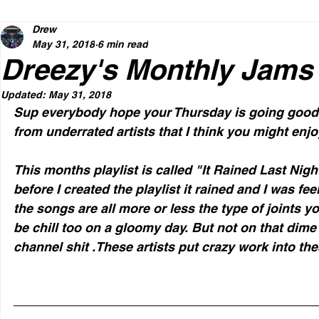
Drew
May 31, 2018
6 min read
Dreezy's Monthly Jams
Updated:
May 31, 2018
Sup everybody hope your Thursday is going good
from underrated artists that I think you might enjo
This months playlist is called "It Rained Last Nigh
before I created the playlist it rained and I was f
the songs are all more or less the type of joints y
be chill too on a gloomy day. But not on that dime 
channel shit .These artists put crazy work into th