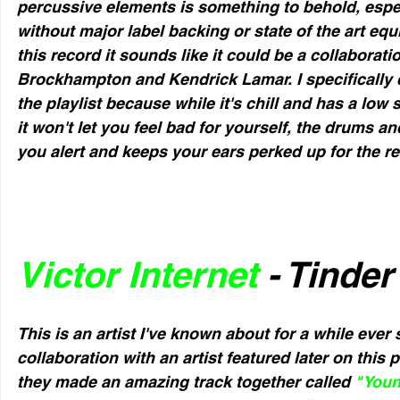
percussive elements is something to behold, esp
without major label backing or state of the art eq
this record it sounds like it could be a collaborat
Brockhampton and Kendrick Lamar. I specifically ch
the playlist because while it's chill and has a low 
it won't let you feel bad for yourself, the drums an
you alert and keeps your ears perked up for the res
Victor Internet
 - Tinde
This is an artist I've known about for a while ever 
collaboration with an artist featured later on this
they made an amazing track together called 
"You