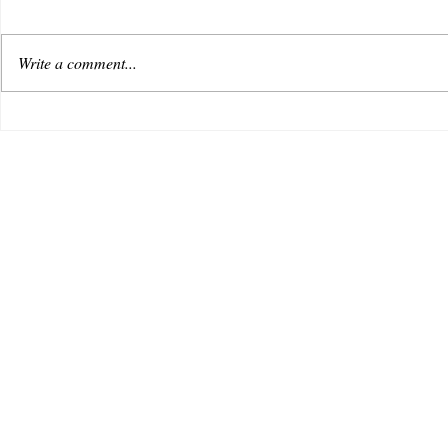
Write a comment...
VENUS AS A BOY DEBUTS
Useless
WITH AN OPTIMISTIC TRACK,
music i
“REACHING FOR THE SKY”