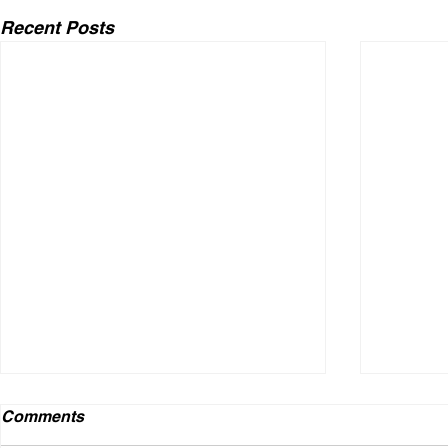
Recent Posts
Comments