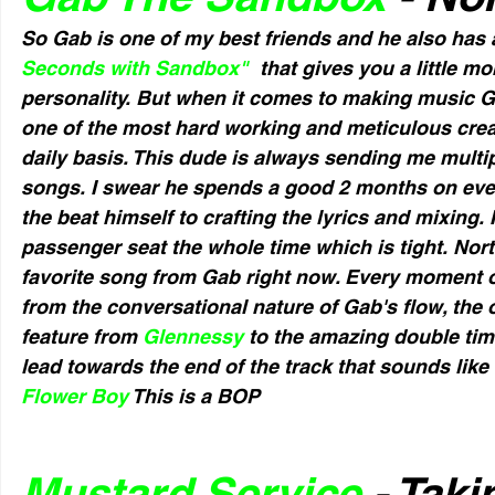
So Gab is one of my best friends and he also ha
Seconds with Sandbox"
  that gives you a little m
personality. But when it comes to making music Ga
one of the most hard working and meticulous creato
daily basis. This dude is always sending me multi
songs. I swear he spends a good 2 months on eve
the beat himself to crafting the lyrics and mixing. I
passenger seat the whole time which is tight. North
favorite song from Gab right now. Every moment of
from the conversational nature of Gab's flow, the o
feature from 
Glennessy 
to the amazing double ti
lead towards the end of the track that sounds like
Flower Boy
 This is a BOP
Mustard Service
 - Tak