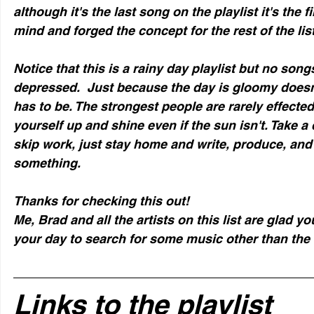
although it's the last song on the playlist it's the f
mind and forged the concept for the rest of the list
Notice that this is a rainy day playlist but no song
depressed.  Just because the day is gloomy doesn
has to be. The strongest people are rarely effected
yourself up and shine even if the sun isn't. Take a
skip work, just stay home and write, produce, and
something.
Thanks for checking this out!
Me, Brad and all the artists on this list are glad yo
your day to search for some music other than the 
Links to the playlist