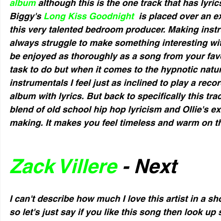
album
 although this is the one track that has lyric
Biggy's 
Long Kiss Goodnight 
 is placed over an 
this very talented bedroom producer. Making instr
always struggle to make something interesting wit
be enjoyed as thoroughly as a song from your favor
task to do but when it comes to the hypnotic nature
instrumentals I feel just as inclined to play a recor
album with lyrics. But back to specifically this trac
blend of old school hip hop lyricism and Ollie's ex
making. It makes you feel timeless and warm on t
Zack Villere
 - Next
I can't describe how much I love this artist in a 
so let's just say if you like this song then look u