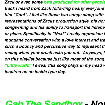
Zack or even some 
he's produced for other people
track I heard from Zack following nearly everyone'
him "Cool". I feel like those two songs along with 
representations of Zacks production style, his no
songwriting and his ability to transport the listen
or place. Specifically in "Next" I really appreciate
mundane conversation with a love interest and trans
such a bouncy and percussive way to represent the
racing when your crush asks you out.  Anyways, thi
on this playlist because just like most of the song
"Little world"
 I swear this song plays in my head 
inspired on an inside type day.
Gab The Sandbox
 - No