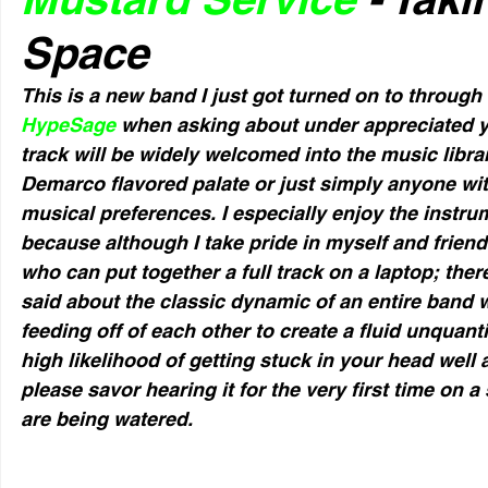
Space
This is a new band I just got turned on to through
HypeSage
 when asking about under appreciated yet
track will be widely welcomed into the music libra
Demarco flavored palate or just simply anyone wit
musical preferences. I especially enjoy the instrum
because although I take pride in myself and frie
who can put together a full track on a laptop; ther
said about the classic dynamic of an entire band 
feeding off of each other to create a fluid unquanti
high likelihood of getting stuck in your head well af
please savor hearing it for the very first time on a
are being watered.