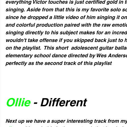
everything Victor touches is just certified gold in
singing. Aside from that this is my favorite solo s
since he dropped a little video of him singing it 
and colorful production paired with the raw emotio
singing directly to his subject makes for an incred
wouldn't take offense if you skipped back just to h
on the playlist.  This short  adolescent guitar balla
elementary school dance directed by Wes Anderso
perfectly as the second track of this playlist
Ollie
 - Different
Next up we have a super interesting track from my