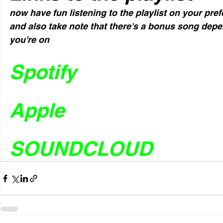
now have fun listening to the playlist on your pre
and also take note that there's a bonus song dep
you're on
Spotify
Apple
SOUNDCLOUD