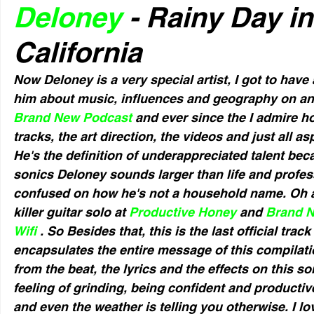
Deloney
 - Rainy Day i
California
Now Deloney is a very special artist, I got to have
him about music, influences and geography on an 
Brand New Podcast
 and ever since the I admire h
tracks, the art direction, the videos and just all as
He's the definition of underappreciated talent bec
sonics Deloney sounds larger than life and profess
confused on how he's not a household name. Oh a
killer guitar solo at 
Productive Honey 
and 
Brand 
Wifi 
. So Besides that, this is the last official track
encapsulates the entire message of this compilati
from the beat, the lyrics and the effects on this s
feeling of grinding, being confident and productiv
and even the weather is telling you otherwise. I l