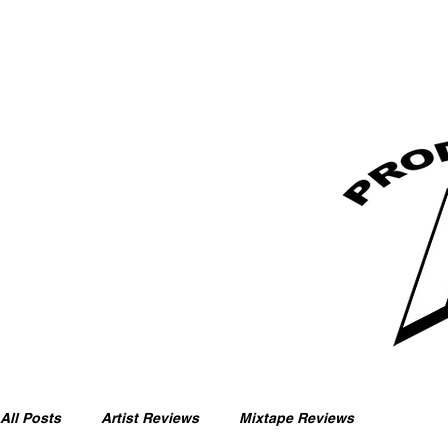
All Posts
Artist Reviews
Mixtape Reviews