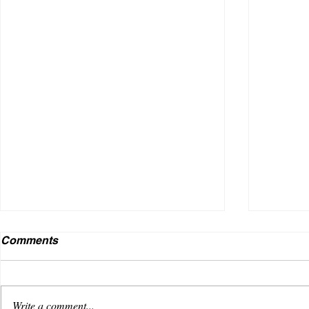
Comments
Write a comment...