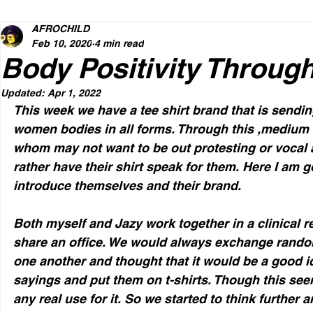
AFROCHILD
Feb 10, 2020
4 min read
Body Positivity Throug
Updated:
Apr 1, 2022
This week we have a tee shirt brand that is sendin
women bodies in all forms. Through this ,medium a
whom may not want to be out protesting or vocal a
rather have their shirt speak for them. Here I am go
introduce themselves and their brand. 
Both myself and Jazy work together in a clinical r
share an office. We would always exchange rand
one another and thought that it would be a good id
sayings and put them on t-shirts. Though this see
any real use for it. So we started to think further