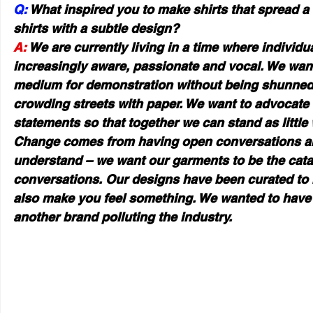
Q:
 What inspired you to make shirts that spread a
shirts with a subtle design?
A: 
We are currently living in a time where individ
increasingly aware, passionate and vocal. We want
medium for demonstration without being shunned f
crowding streets with paper. We want to advocate
statements so that together we can stand as little 
Change comes from having open conversations an
understand – we want our garments to be the catal
conversations. Our designs have been curated to n
also make you feel something. We wanted to have
another brand polluting the industry.