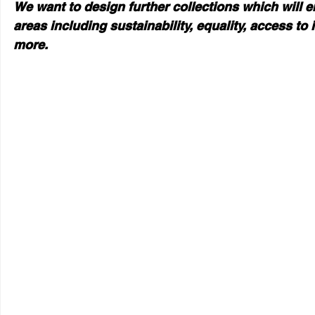
We want to design further collections which will e
areas including sustainability, equality, access t
more.