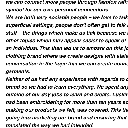
we can connect more people through fashion rather
symbol for our own personal connections.
We are both very sociable people – we love to talk
superficial settings, people don’t often get to talk
stuff – the things which make us tick because we 
other topics which may appear easier to speak of 
an individual. This then led us to embark on this j
clothing brand where we create designs with stat
conversation in the hope that we can create conn
garments.
Neither of us had any experience with regards to 
brand so we had to learn everything. We spent any
outside of our day jobs to learn and create. Luckil
had been embroidering for more than ten years so t
making our products we felt, was covered. This then
going into marketing our brand and ensuring tha
translated the way we had intended.