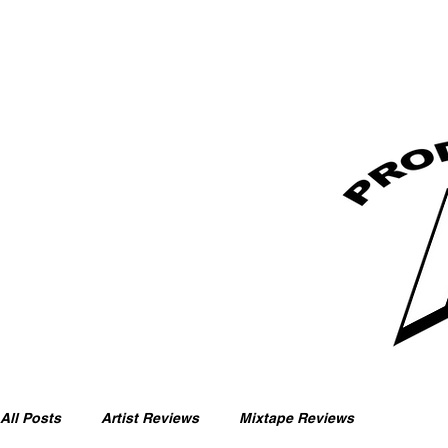
All Posts
Artist Reviews
Mixtape Reviews