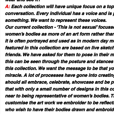
A:
 Each collection will have unique focus on a top
conversation. Every individual has a voice and is
something. We want to represent these voices.
Our current collection - ‘This is not sexual’ focuss
women’s bodies as more of an art form rather than
it is often portrayed and used as in modern day m
featured in this collection are based on live sketc
friends. We have asked for them to pose in their 
this can be seen through the posture and stances 
this collection. We want the message to be that yo
miracle. A lot of processes have gone into creatin
should all embrace, celebrate, showcase and be pr
that with only a small number of designs in this co
near to being representative of women’s bodies. T
customise the art work we embroider to be reflecti
who wish to have their bodies drawn and embroid