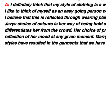
A:
 I definitely think that my style of clothing is a 
I like to think of myself as an easy going person w
I believe that this is reflected through wearing pla
Jazys choice of colours is her way of being bold 
differentiates her from the crowd. Her choice of pr
reflection of her mood at any given moment. Marry
styles have resulted in the garments that we have 