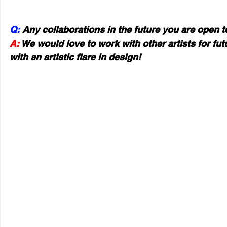
Q:
 Any collaborations in the future you are open 
A:
 We would love to work with other artists for fu
with an artistic flare in design!