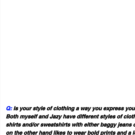
Q: 
Is your style of clothing a way you express you
Both myself and Jazy have different styles of clothi
shirts and/or sweatshirts with either baggy jeans o
on the other hand likes to wear bold prints and a l