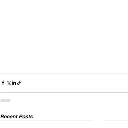
Recent Posts