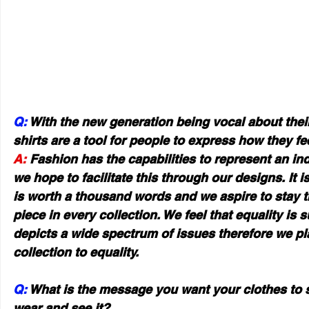
Q:
 With the new generation being vocal about thei
shirts are a tool for people to express how they fe
A:
 Fashion has the capabilities to represent an ind
we hope to facilitate this through our designs. It is
is worth a thousand words and we aspire to stay tr
piece in every collection. We feel that equality is
depicts a wide spectrum of issues therefore we pl
collection to equality.
Q:
 What is the message you want your clothes to s
wear and see it?