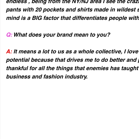
endless , being from the NY/NJ area I see the crazi
pants with 20 pockets and shirts made in wildest st
mind is a BIG factor that differentiates people with
Q:
 What does your brand mean to you?
A:
 It means a lot to us as a whole collective, I lo
potential because that drives me to do better and 
thankful for all the things that enemies has taugh
business and fashion industry.