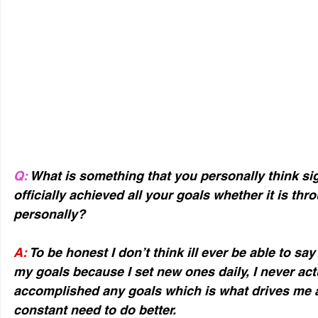
Q:
 What is something that you personally think sig
officially achieved all your goals whether it is thr
personally?
A:
 To be honest I don’t think ill ever be able to say
my goals because I set new ones daily, I never actua
accomplished any goals which is what drives me a l
constant need to do better.