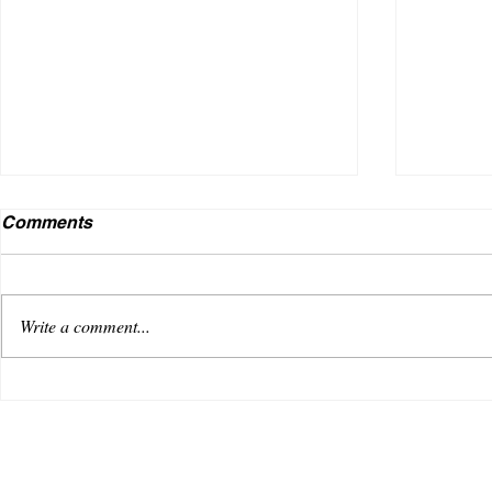
Comments
Write a comment...
VENUS AS A BOY DEBUTS
Useless
WITH AN OPTIMISTIC TRACK,
music i
“REACHING FOR THE SKY”