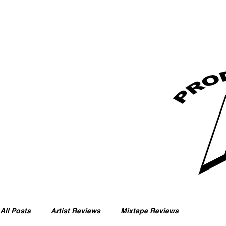
All Posts
Artist Reviews
Mixtape Reviews