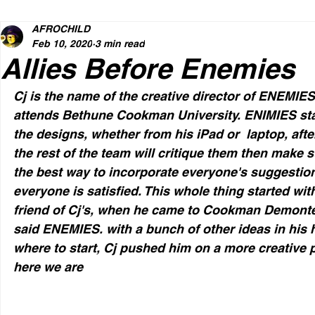
AFROCHILD
Feb 10, 2020
3 min read
Allies Before Enemies
Cj is the name of the creative director of ENEMIE
attends Bethune Cookman University. ENIMIES star
the designs, whether from his iPad or  laptop, afte
the rest of the team will critique them then make 
the best way to incorporate everyone's suggestions
everyone is satisfied. This whole thing started wi
friend of Cj's, when he came to Cookman Demonte h
said ENEMIES. with a bunch of other ideas in his 
where to start, Cj pushed him on a more creative p
here we are