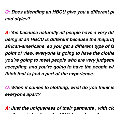
Q:
 Does attending an HBCU give you a different p
and styles?
A:
 Yes because naturally all people have a very diff
being at an HBCU is different because the majority
african-americans  so you get a different type of f
point of view, everyone is going to have the clothes
you’re going to meet people who are very judgemen
accepting, and you’re going to have the people wh
think that is just a part of the experience.
Q:
 When it comes to clothing, what do you think is 
everyone apart?
A:
 Just the uniqueness of their garments , with clot