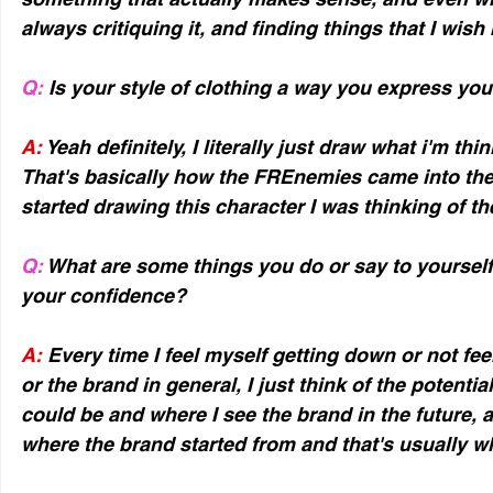
always critiquing it, and finding things that I wish 
Q:
 Is your style of clothing a way you express you
A:
 Yeah definitely, I literally just draw what i'm thin
That's basically how the FREnemies came into the 
started drawing this character I was thinking of t
Q:
 What are some things you do or say to yourself
your confidence?
A:
 Every time I feel myself getting down or not fee
or the brand in general, I just think of the potentia
could be and where I see the brand in the future, 
where the brand started from and that's usually 