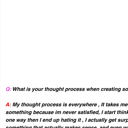
Q:
 What is your thought process when creating 
A:
 My thought process is everywhere , It takes me
something because im never satisfied, I start thin
one way then I end up hating it , I actually get sur
something that actually makes sense, and even wh