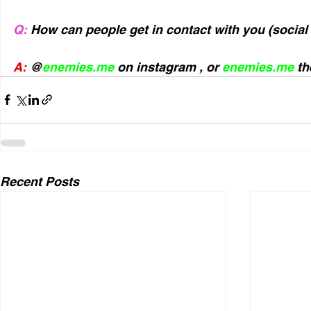
Q:
 How can people get in contact with you (socia
A: 
@
enemies.me
 on instagram , or 
enemies.me
 th
Recent Posts