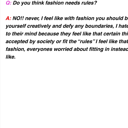
Q:
 Do you think fashion needs rules?
A:
 NO!! never, I feel like with fashion you should 
yourself creatively and defy any boundaries, I hat
to their mind because they feel like that certain th
accepted by society or fit the “rules” I feel like tha
fashion, everyones worried about fitting in instea
like.