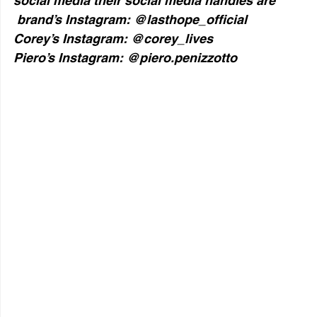
social media their social media handles are   
 brand’s Instagram: @lasthope_official
Corey’s Instagram: @corey_lives
Piero’s Instagram: @piero.penizzotto