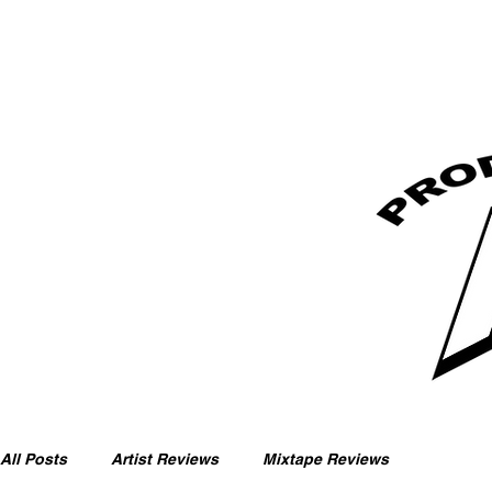
All Posts
Artist Reviews
Mixtape Reviews