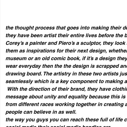
the thought process that goes into making their d
they have been artist their entire lives before the 
Corey’s a painter and Piero’s a sculptor, they look
them as inspirations for their next design, whether 
museum or an old comic book, if it’s a design the
wear everyday then the the design is scrapped and
drawing board. The artistry in these two artists ju
seamlessly which is a key component to making a
 With the direction of their brand, they have clothing that convey a 
message about unity and equality because this is 
from different races working together in creating 
people can believe in as well.
the way you guys you can reach these full of life c