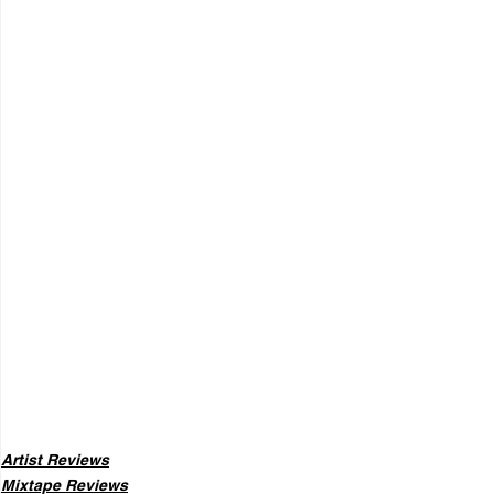
Artist Reviews
Mixtape Reviews