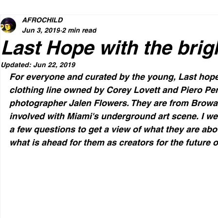
AFROCHILD
Jun 3, 2019
2 min read
Last Hope with the brigh
Updated:
Jun 22, 2019
For everyone and curated by the young, Last hope
clothing line owned by Corey Lovett and Piero Pen
photographer Jalen Flowers. They are from Browa
involved with Miami's underground art scene. I w
a few questions to get a view of what they are abou
what is ahead for them as creators for the future o