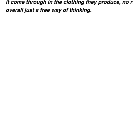
it come through in the clothing they produce, no 
overall just a free way of thinking.