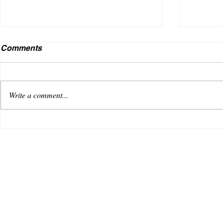
Comments
Write a comment...
Lil Qonnect from the A
TOP 5
RAPPE
WOO!