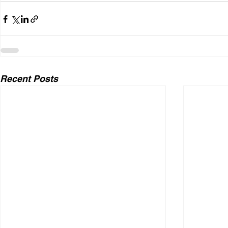
Recent Posts