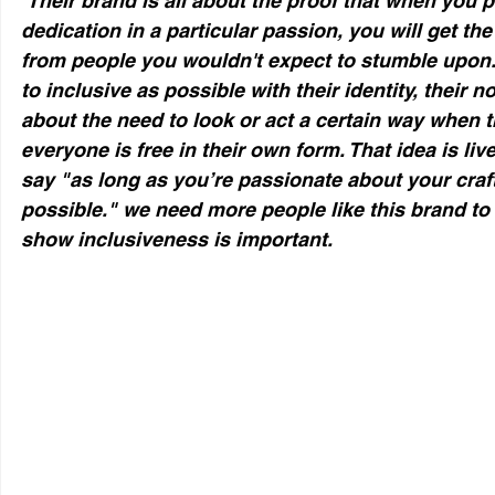
 Their brand is all about the proof that when you put in hard work and 
dedication in a particular passion, you will get th
from people you wouldn't expect to stumble upon.
to inclusive as possible with their identity, their 
about the need to look or act a certain way when t
everyone is free in their own form. That idea is live
say "as long as you’re passionate about your craf
possible." we need more people like this brand to
show inclusiveness is important. 