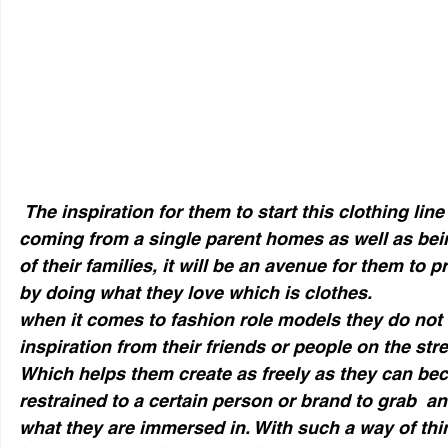
 The inspiration for them to start this clothing line was both of them 
coming from a single parent homes as well as bei
of their families, it will be an avenue for them to pr
by doing what they love which is clothes.  
when it comes to fashion role models they do not 
inspiration from their friends or people on the street
Which helps them create as freely as they can bec
restrained to a certain person or brand to grab  a
what they are immersed in. With such a way of thi