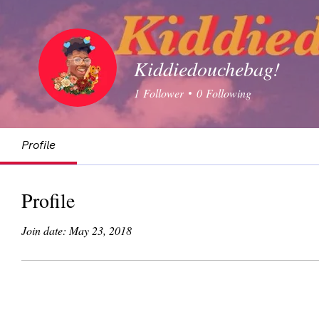
Kiddiedouchebag!
1
Follower
0
Following
Profile
Profile
Join date: May 23, 2018