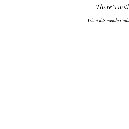
There’s not
When this member adds 