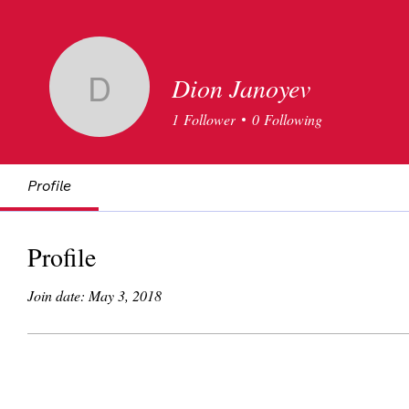
Dion Janoyev
Dion Janoyev
1
Follower
0
Following
Profile
Profile
Join date: May 3, 2018