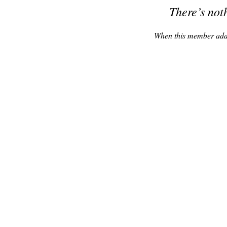
There’s not
When this member adds 