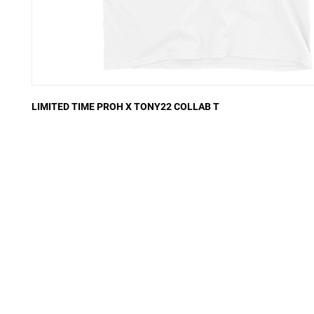
LIMITED TIME PROH X TONY22 COLLAB T