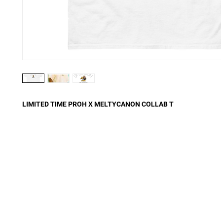
LIMITED TIME PROH X MELTYCANON COLLAB T