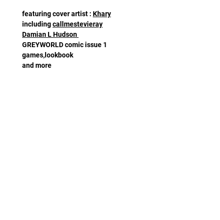
featuring cover artist :
Khary
including
callmestevieray
Damian L Hudson
GREYWORLD comic issue 1
games,lookbook
and more