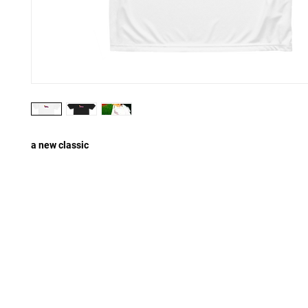
a new classic