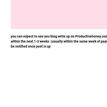
you can expect to see you blog write up on Productivehoney.co
within the next 1-3 weeks (usually within the same week of pay
be notified once post is up