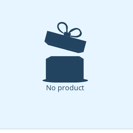
No product