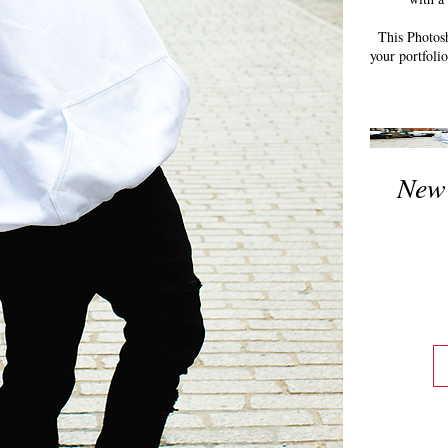
This Photosh
your portfoli
New 