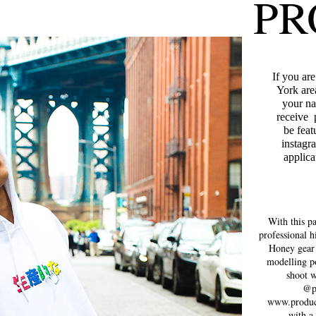
PR
If you ar
York are
your na
receive 
be fea
instagr
applica
With this p
professional h
Honey gear
modelling po
shoot w
@p
www.produc
with a 