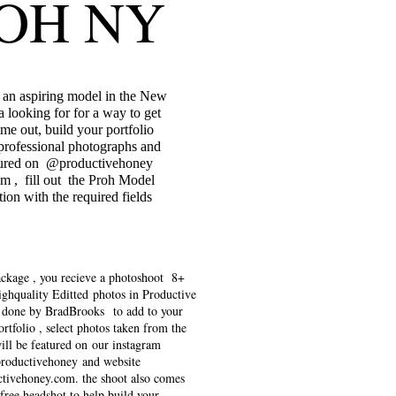
OH NY
e an aspiring model in the New
a looking for for a way to get
me out, build your portfolio
professional photographs and
tured on @productivehoney
am , fill out the Proh Model
tion with the required fields
ackage , you recieve a photoshoot 8+
ighquality Editted photos in Productive
 done by BradBrooks to add to your
rtfolio , select photos taken from the
ill be featured on our instagram
roductivehoney and website
tivehoney.com
. the shoot also comes
free headshot to help build your