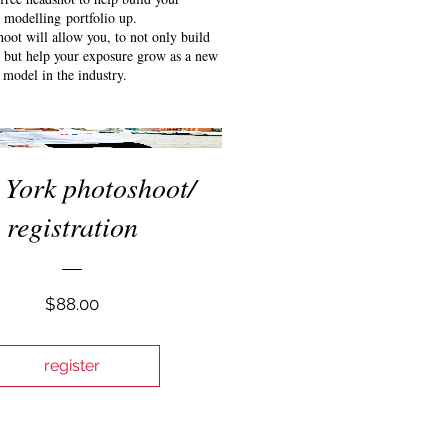
modelling portfolio up.
oot will allow you, to not only build
o but help your exposure grow as a new
model in the industry.
York photoshoot/
registration
Price
$88.00
register