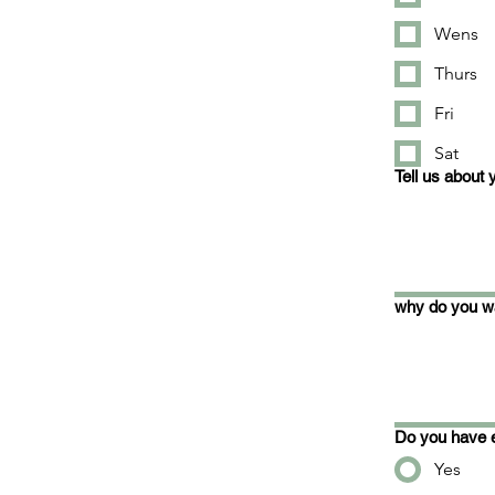
Wens
Thurs
Fri
Sat
Tell us about 
why do you wa
Do you have e
Yes