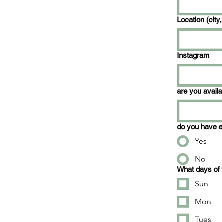
Location (city,
Instagram
are you avail
do you have e
Yes
No
What days of 
Sun
Mon
Tues