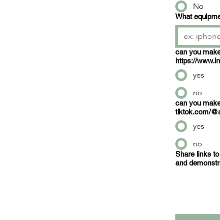
No
What equipmen
can you make content li
https://www
yes
no
can you make content li
tiktok.com/@
yes
no
Share links to
and demonstrat