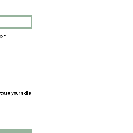
3D
*
wcase your skills