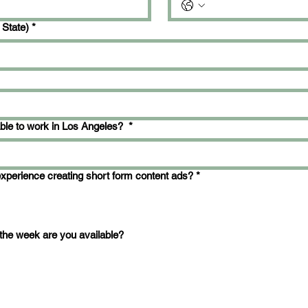
 State)
*
able to work in Los Angeles?
*
xperience creating short form content ads?
*
the week are you available?