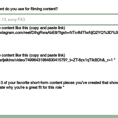
t do you use for filming content?
ke this (copy and paste link)
.instagram.com/reel/DIhgRwaAbE8/?igsh=NTc4MTIwNjQ2YQ%3D%
ke this (copy and paste link)
arijelkins/video/7499643198483041579?_t=ZT-8zx1qTIkBDh&_r=1
*
 3 of your favorite short-form content pieces you’ve created that sho
e why you’re a great fit for this role
*