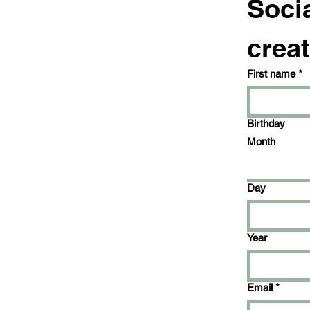
Socia
creat
First name
*
Birthday
Month
Day
Year
Email
*