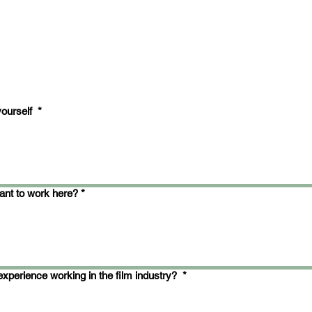
yourself
*
nt to work here?
*
xperience working in the film industry?
*