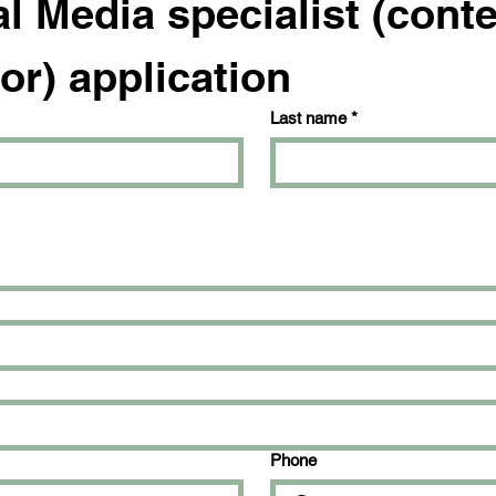
l Media specialist (conte
or) application
Last name
*
Phone