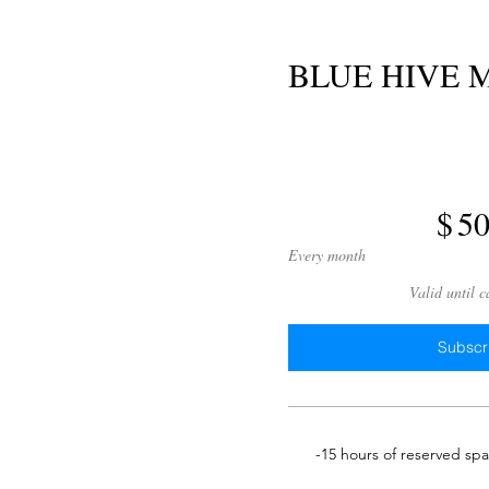
BLUE HIVE
$500
$
5
Every month
Valid until 
Subscr
-15 hours of reserved sp