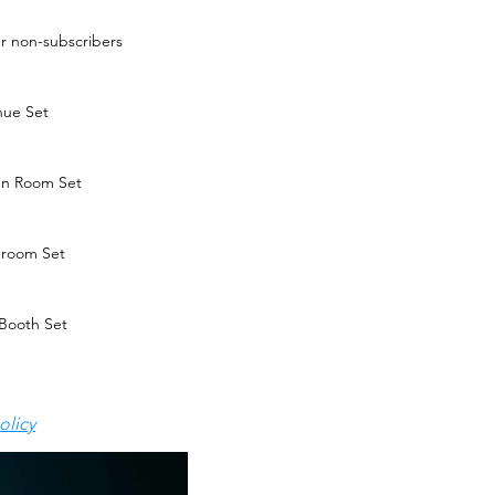
ver non-subscribers
nue Set
en Room Set
r room Set
Booth Set
olicy