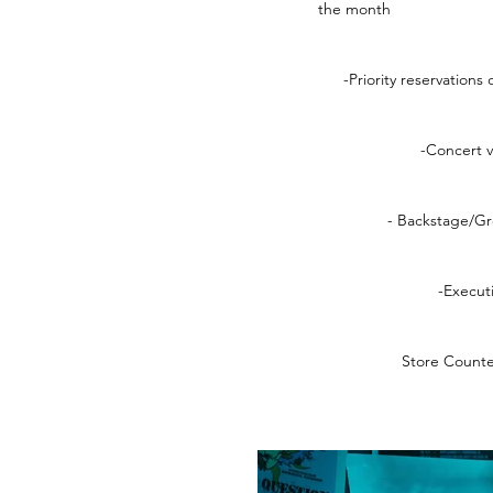
the month
-Priority reservations
-Concert 
- Backstage/G
-Execut
Store Counte