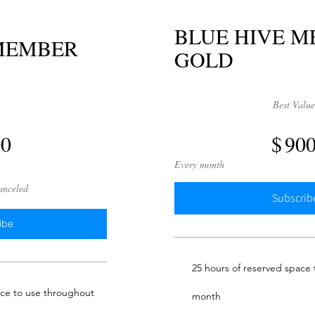
BLUE HIVE 
 MEMBER
GOLD
$900
Best Valu
00
$
90
Every month
canceled
Subscrib
ibe
25 hours of reserved space
ace to use throughout
month