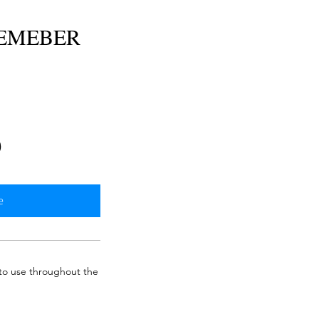
MEMEBER
e
0
e
 to use throughout the