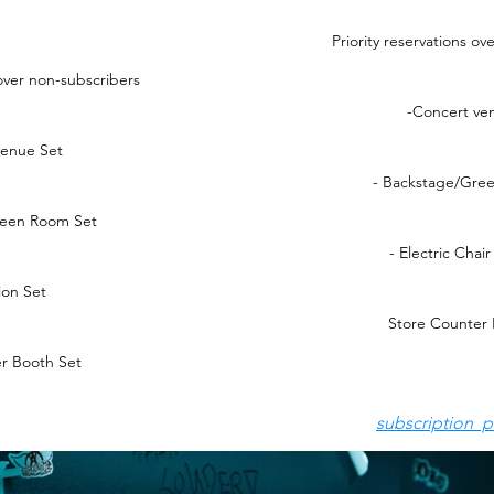
Priority reservations o
 over non-subscribers
-Concert ve
venue Set
- Backstage/Gre
reen Room Set
- Electric Chai
ion Set
Store Counter 
r Booth Set
subscription p