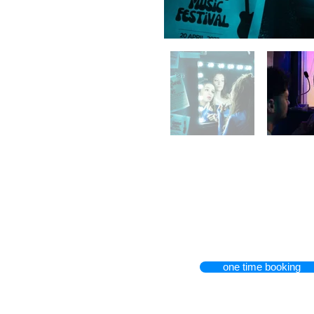
one time booking